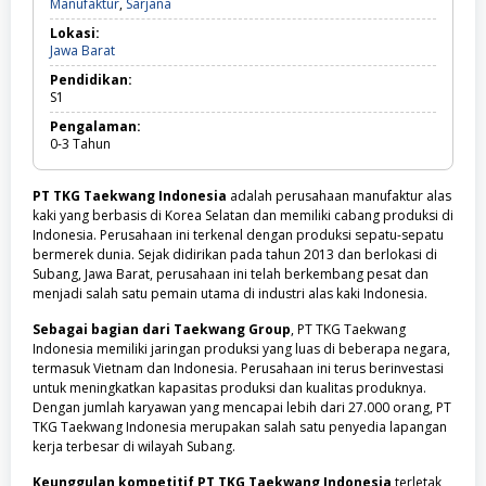
Manufaktur,
Manufaktur
,
Sarjana
Sarjana
Lokasi:
Jawa
Jawa Barat
Barat
Pendidikan:
S1
Pengalaman:
0-3
Tahun
PT TKG Taekwang Indonesia
adalah perusahaan manufaktur alas
kaki yang berbasis di Korea Selatan dan memiliki cabang produksi di
Indonesia. Perusahaan ini terkenal dengan produksi sepatu-sepatu
bermerek dunia. Sejak didirikan pada tahun 2013 dan berlokasi di
Subang, Jawa Barat, perusahaan ini telah berkembang pesat dan
menjadi salah satu pemain utama di industri alas kaki Indonesia.
Sebagai bagian dari Taekwang Group
, PT TKG Taekwang
Indonesia memiliki jaringan produksi yang luas di beberapa negara,
termasuk Vietnam dan Indonesia. Perusahaan ini terus berinvestasi
untuk meningkatkan kapasitas produksi dan kualitas produknya.
Dengan jumlah karyawan yang mencapai lebih dari 27.000 orang, PT
TKG Taekwang Indonesia merupakan salah satu penyedia lapangan
kerja terbesar di wilayah Subang.
Keunggulan kompetitif PT TKG Taekwang Indonesia
terletak