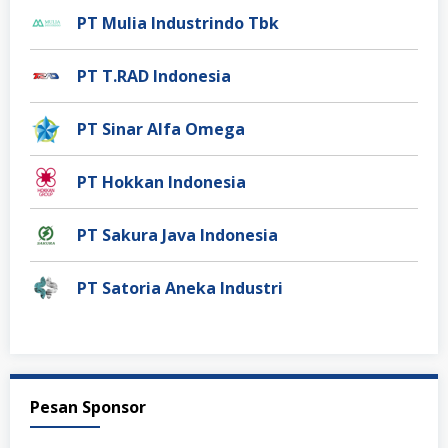
PT Mulia Industrindo Tbk
PT T.RAD Indonesia
PT Sinar Alfa Omega
PT Hokkan Indonesia
PT Sakura Java Indonesia
PT Satoria Aneka Industri
Pesan Sponsor