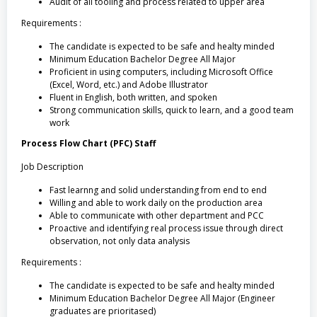
Audit of all tooling and process related to upper area
Requirements :
The candidate is expected to be safe and healty minded
Minimum Education Bachelor Degree All Major
Proficient in using computers, including Microsoft Office
(Excel, Word, etc.) and Adobe Illustrator
Fluent in English, both written, and spoken
Strong communication skills, quick to learn, and a good team
work
Process Flow Chart (PFC) Staff
Job Description
Fast learnng and solid understanding from end to end
Willing and able to work daily on the production area
Able to communicate with other department and PCC
Proactive and identifying real process issue through direct
observation, not only data analysis
Requirements :
The candidate is expected to be safe and healty minded
Minimum Education Bachelor Degree All Major (Engineer
graduates are prioritased)