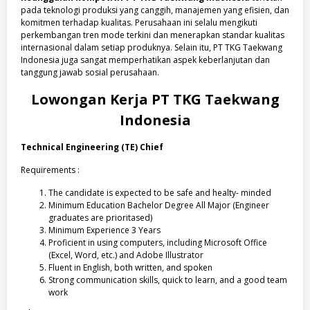
pada teknologi produksi yang canggih, manajemen yang efisien, dan
komitmen terhadap kualitas. Perusahaan ini selalu mengikuti
perkembangan tren mode terkini dan menerapkan standar kualitas
internasional dalam setiap produknya. Selain itu, PT TKG Taekwang
Indonesia juga sangat memperhatikan aspek keberlanjutan dan
tanggung jawab sosial perusahaan.
Lowongan Kerja PT TKG Taekwang
Indonesia
Technical Engineering (TE) Chief
Requirements :
The candidate is expected to be safe and healty- minded
Minimum Education Bachelor Degree All Major (Engineer
graduates are prioritased)
Minimum Experience 3 Years
Proficient in using computers, including Microsoft Office
(Excel, Word, etc.) and Adobe Illustrator
Fluent in English, both written, and spoken
Strong communication skills, quick to learn, and a good team
work