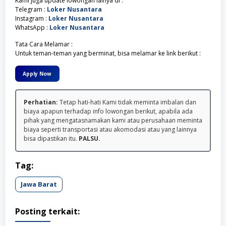
Kami juga update lowongan lainya di :
Telegram :
Loker Nusantara
Instagram :
Loker Nusantara
WhatsApp :
Loker Nusantara
Tata Cara Melamar :
Untuk teman-teman yang berminat, bisa melamar ke link berikut :
Apply Now
Perhatian:
Tetap hati-hati Kami tidak meminta imbalan dan
biaya apapun terhadap info lowongan berikut, apabila ada
pihak yang mengatasnamakan kami atau perusahaan meminta
biaya seperti transportasi atau akomodasi atau yang lainnya
bisa dipastikan itu.
PALSU.
Tag:
Jawa Barat
Posting terkait: