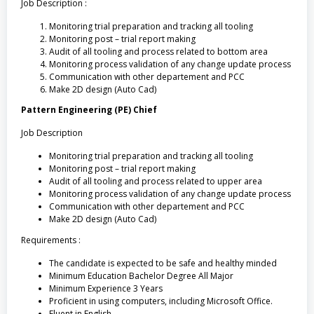
Job Description :
Monitoring trial preparation and tracking all tooling
Monitoring post – trial report making
Audit of all tooling and process related to bottom area
Monitoring process validation of any change update process
Communication with other departement and PCC
Make 2D design (Auto Cad)
Pattern Engineering (PE) Chief
Job Description
Monitoring trial preparation and tracking all tooling
Monitoring post – trial report making
Audit of all tooling and process related to upper area
Monitoring process validation of any change update process
Communication with other departement and PCC
Make 2D design (Auto Cad)
Requirements :
The candidate is expected to be safe and healthy minded
Minimum Education Bachelor Degree All Major
Minimum Experience 3 Years
Proficient in using computers, including Microsoft Office.
Fluent in English