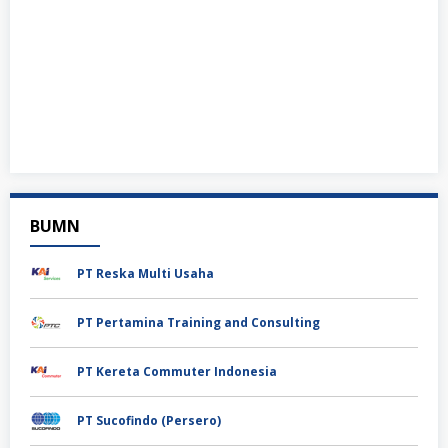
BUMN
PT Reska Multi Usaha
PT Pertamina Training and Consulting
PT Kereta Commuter Indonesia
PT Sucofindo (Persero)