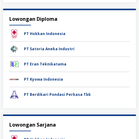
Lowongan Diploma
PT Hokkan Indonesia
PT Satoria Aneka Industri
PT Eran Teknikatama
PT Kyowa Indonesia
PT Berdikari Pondasi Perkasa Tbk
Lowongan Sarjana