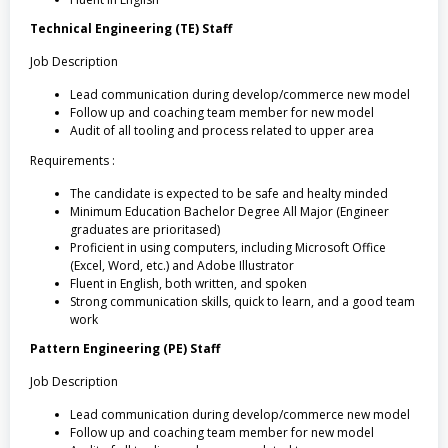
Technical Engineering (TE) Staff
Job Description
Lead communication during develop/commerce new model
Follow up and coaching team member for new model
Audit of all tooling and process related to upper area
Requirements :
The candidate is expected to be safe and healty minded
Minimum Education Bachelor Degree All Major (Engineer
graduates are prioritased)
Proficient in using computers, including Microsoft Office
(Excel, Word, etc.) and Adobe Illustrator
Fluent in English, both written, and spoken
Strong communication skills, quick to learn, and a good team
work
Pattern Engineering (PE) Staff
Job Description
Lead communication during develop/commerce new model
Follow up and coaching team member for new model