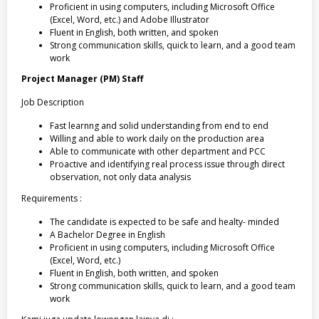
Proficient in using computers, including Microsoft Office
(Excel, Word, etc.) and Adobe Illustrator
Fluent in English, both written, and spoken
Strong communication skills, quick to learn, and a good team
work
Project Manager (PM) Staff
Job Description
Fast learnng and solid understanding from end to end
Willing and able to work daily on the production area
Able to communicate with other department and PCC
Proactive and identifying real process issue through direct
observation, not only data analysis
Requirements :
The candidate is expected to be safe and healty- minded
A Bachelor Degree in English
Proficient in using computers, including Microsoft Office
(Excel, Word, etc.)
Fluent in English, both written, and spoken
Strong communication skills, quick to learn, and a good team
work