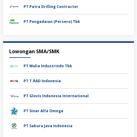
PT Patra Drilling Contractor
PT Pengadaian (Persero) Tbk
Lowongan SMA/SMK
PT Mulia Industrindo Tbk
PT T.RAD Indonesia
PT Glovis Indonesia International
PT Sinar Alfa Omega
PT Sakura Java Indonesia