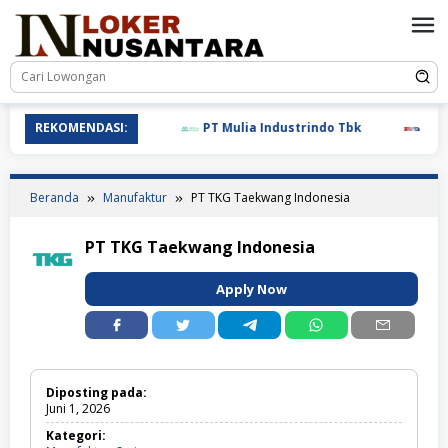
Loncat
ke
konten
REKOMENDASI:
PT Mulia Industrindo Tbk
PT T.RA
Beranda
Manufaktur
PT TKG Taekwang Indonesia
PT TKG Taekwang Indonesia
Apply Now
Diposting pada:
Juni 1, 2026
Kategori: