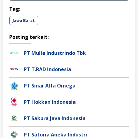
Tag:
Jawa Barat
Posting terkait:
PT Mulia Industrindo Tbk
PT T.RAD Indonesia
PT Sinar Alfa Omega
PT Hokkan Indonesia
PT Sakura Java Indonesia
PT Satoria Aneka Industri