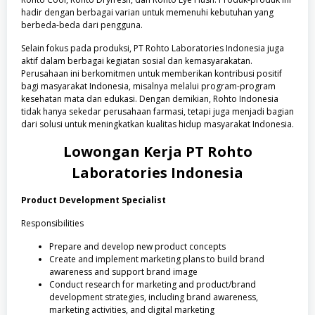
hadir dengan berbagai varian untuk memenuhi kebutuhan yang
berbeda-beda dari pengguna.
Selain fokus pada produksi, PT Rohto Laboratories Indonesia juga
aktif dalam berbagai kegiatan sosial dan kemasyarakatan.
Perusahaan ini berkomitmen untuk memberikan kontribusi positif
bagi masyarakat Indonesia, misalnya melalui program-program
kesehatan mata dan edukasi. Dengan demikian, Rohto Indonesia
tidak hanya sekedar perusahaan farmasi, tetapi juga menjadi bagian
dari solusi untuk meningkatkan kualitas hidup masyarakat Indonesia.
Lowongan Kerja
PT Rohto
Laboratories Indonesia
Product Development Specialist
Responsibilities
Prepare and develop new product concepts
Create and implement marketing plans to build brand
awareness and support brand image
Conduct research for marketing and product/brand
development strategies, including brand awareness,
marketing activities, and digital marketing