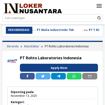
Loncat
ke
konten
REKOMENDASI:
PT Mulia Industrindo Tbk
PT T.RAD Indon
Beranda
Manufaktur
PT Rohto Laboratories Indonesia
PT Rohto Laboratories Indonesia
Apply Now
Diposting pada:
November 13, 2025
Kategori: