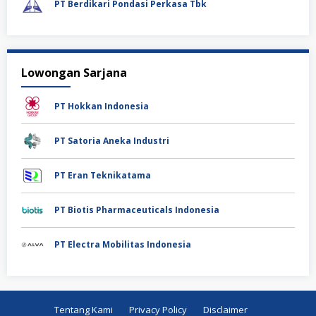
PT Berdikari Pondasi Perkasa Tbk
Lowongan Sarjana
PT Hokkan Indonesia
PT Satoria Aneka Industri
PT Eran Teknikatama
PT Biotis Pharmaceuticals Indonesia
PT Electra Mobilitas Indonesia
Tentang Kami
Privacy Policy
Disclaimer