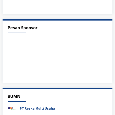
Pesan Sponsor
BUMN
PT Reska Multi Usaha