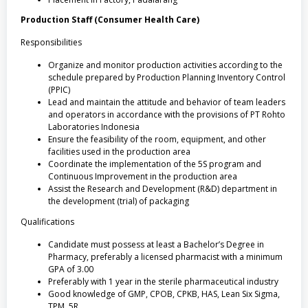
Production Staff (Consumer Health Care)
Responsibilities
Organize and monitor production activities according to the
schedule prepared by Production Planning Inventory Control
(PPIC)
Lead and maintain the attitude and behavior of team leaders
and operators in accordance with the provisions of PT Rohto
Laboratories Indonesia
Ensure the feasibility of the room, equipment, and other
facilities used in the production area
Coordinate the implementation of the 5S program and
Continuous Improvement in the production area
Assist the Research and Development (R&D) department in
the development (trial) of packaging
Qualifications
Candidate must possess at least a Bachelor’s Degree in
Pharmacy, preferably a licensed pharmacist with a minimum
GPA of 3.00
Preferably with 1 year in the sterile pharmaceutical industry
Good knowledge of GMP, CPOB, CPKB, HAS, Lean Six Sigma,
TPM, 5R