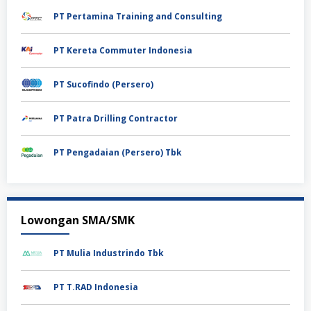
PT Pertamina Training and Consulting
PT Kereta Commuter Indonesia
PT Sucofindo (Persero)
PT Patra Drilling Contractor
PT Pengadaian (Persero) Tbk
Lowongan SMA/SMK
PT Mulia Industrindo Tbk
PT T.RAD Indonesia