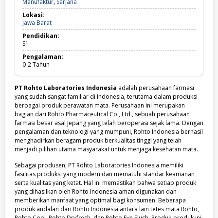
Manufaktur,
Manufaktur
,
Sarjana
Sarjana
Lokasi:
Jawa
Jawa Barat
Barat
Pendidikan:
S1
Pengalaman:
0-2
Tahun
PT Rohto Laboratories Indonesia
adalah perusahaan farmasi
yang sudah sangat familiar di Indonesia, terutama dalam produksi
berbagai produk perawatan mata. Perusahaan ini merupakan
bagian dari Rohto Pharmaceutical Co., Ltd., sebuah perusahaan
farmasi besar asal Jepang yang telah beroperasi sejak lama. Dengan
pengalaman dan teknologi yang mumpuni, Rohto Indonesia berhasil
menghadirkan beragam produk berkualitas tinggi yang telah
menjadi pilihan utama masyarakat untuk menjaga kesehatan mata.
Sebagai produsen, PT Rohto Laboratories Indonesia memiliki
fasilitas produksi yang modern dan mematuhi standar keamanan
serta kualitas yang ketat. Hal ini memastikan bahwa setiap produk
yang dihasilkan oleh Rohto Indonesia aman digunakan dan
memberikan manfaat yang optimal bagi konsumen. Beberapa
produk andalan dari Rohto Indonesia antara lain tetes mata Rohto,
Rohto Cool, Rohto Dryfresh, dan Rohto Eye Flush. Produk-produk ini