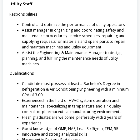
Utility Staff
Responsibilities
Control and optimize the performance of utility operators
Assist manager in organizing and coordinating safety and
maintenance procedures, service schedules, repairing and
supplying requests for materials and spare parts to repair
and maintain machines and utility equipment
Assist the Engineering & Maintenance Manager to design,
planning, and fulfilling the maintenance needs of utility
machines
Qualifications
Candidate must possess at least a Bachelor’s Degree in
Refrigeration & Air Conditioning Engineering with a minimum
GPA of 3.00
Experienced in the field of HVAC system operation and
maintenance, specializing in temperature and air quality
control for pharmaceutical manufacturing environments
Fresh graduates are welcome, preferably with 2 years of
experience
Good knowledge of GMP, HAS, Lean Six Sigma, TPM, 5R
Innovative and strong analytical skills
Placement in Factory, Padalarang