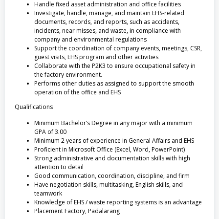
Handle fixed asset administration and office facilities
Investigate, handle, manage, and maintain EHS-related
documents, records, and reports, such as accidents,
incidents, near misses, and waste, in compliance with
company and environmental regulations
Support the coordination of company events, meetings, CSR,
guest visits, EHS program and other activities
Collaborate with the P2K3 to ensure occupational safety in
the factory environment.
Performs other duties as assigned to support the smooth
operation of the office and EHS
Qualifications
Minimum Bachelor’s Degree in any major with a minimum
GPA of 3.00
Minimum 2 years of experience in General Affairs and EHS
Proficient in Microsoft Office (Excel, Word, PowerPoint)
Strong administrative and documentation skills with high
attention to detail
Good communication, coordination, discipline, and firm
Have negotiation skills, multitasking, English skills, and
teamwork
Knowledge of EHS / waste reporting systems is an advantage
Placement Factory, Padalarang