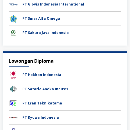
PT Glovis Indonesia International
PT Sinar Alfa Omega
PT Sakura Java Indonesia
Lowongan Diploma
PT Hokkan Indonesia
PT Satoria Aneka Industri
PT Eran Teknikatama
PT Kyowa Indonesia