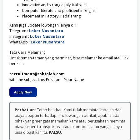
Innovative and strong analytical skills
Computer literate and proficient in English
Placement in Factory, Padalarang
Kami juga update lowongan lainya di :
Telegram :
Loker Nusantara
Instagram :
Loker Nusantara
WhatsApp :
Loker Nusantara
Tata Cara Melamar :
Untuk teman-teman yang berminat, bisa melamar ke email atau link
berikut :
recruitment@rohtolab.com
with the subject line: Position – Your Name
Apply Now
Perhatian:
Tetap hati-hati Kami tidak meminta imbalan dan
biaya apapun terhadap info lowongan berikut, apabila ada
pihak yang mengatasnamakan kami atau perusahaan meminta
biaya seperti transportasi atau akomodasi atau yang lainnya
bisa dipastikan itu.
PALSU.