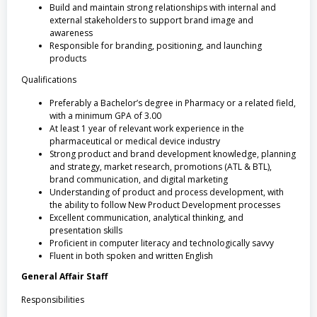
Build and maintain strong relationships with internal and
external stakeholders to support brand image and
awareness
Responsible for branding, positioning, and launching
products
Qualifications
Preferably a Bachelor’s degree in Pharmacy or a related field,
with a minimum GPA of 3.00
At least 1 year of relevant work experience in the
pharmaceutical or medical device industry
Strong product and brand development knowledge, planning
and strategy, market research, promotions (ATL & BTL),
brand communication, and digital marketing
Understanding of product and process development, with
the ability to follow New Product Development processes
Excellent communication, analytical thinking, and
presentation skills
Proficient in computer literacy and technologically savvy
Fluent in both spoken and written English
General Affair Staff
Responsibilities